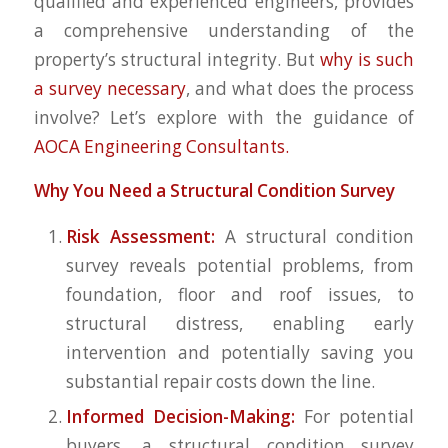
qualified and experienced engineers, provides
a comprehensive understanding of the
property’s structural integrity. But
why is such
a survey necessary
, and what does the process
involve? Let’s explore with the guidance of
AOCA Engineering Consultants.
Why You Need a Structural Condition Survey
Risk Assessment:
A structural condition
survey reveals potential problems, from
foundation, floor and roof issues, to
structural distress, enabling early
intervention and potentially saving you
substantial repair costs down the line.
Informed Decision-Making:
For potential
buyers, a structural condition survey