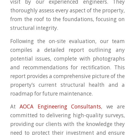
visit by our experienced engineers. They
thoroughly assess every aspect of the property,
from the roof to the foundations, focusing on
structural integrity.
Following the on-site evaluation, our team
compiles a detailed report outlining any
potential issues, complete with photographs
and recommendations for rectification. This
report provides a comprehensive picture of the
property’s current structural health and a
roadmap for future maintenance.
At
AOCA Engineering Consultants
, we are
committed to delivering high-quality surveys,
providing our clients with the knowledge they
need to protect their investment and ensure