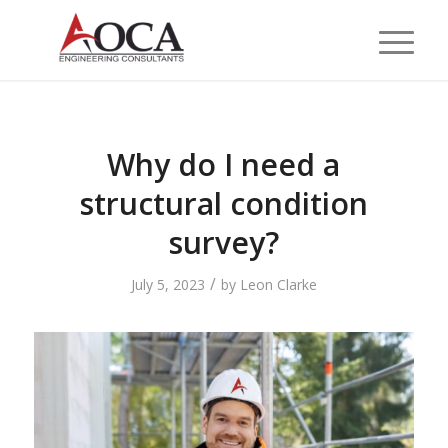
Why do I need a
structural condition
survey?
/
July 5, 2023
by
Leon Clarke