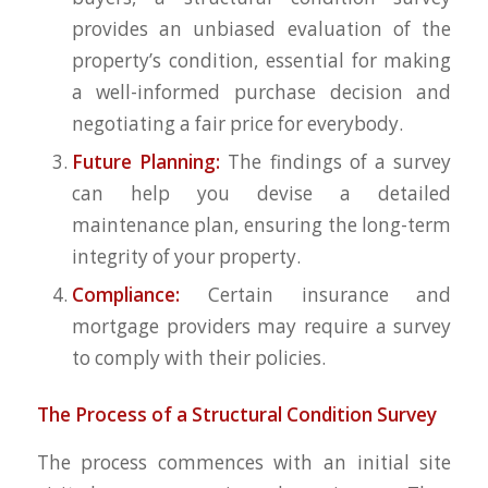
provides an unbiased evaluation of the
property’s condition, essential for making
a well-informed purchase decision and
negotiating a fair price for everybody.
Future Planning:
The findings of a survey
can help you devise a detailed
maintenance plan, ensuring the long-term
integrity of your property.
Compliance:
Certain insurance and
mortgage providers may require a survey
to comply with their policies.
The Process of a Structural Condition Survey
The process commences with an initial site