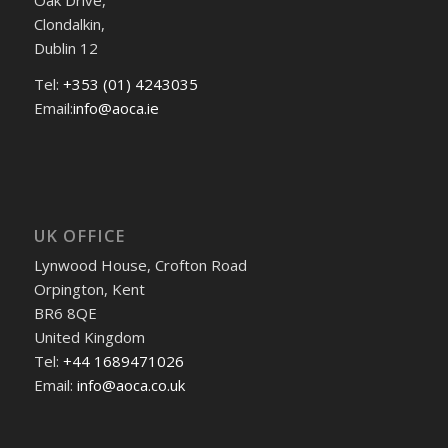
Clondalkin,
Dublin 12
Tel:
+353 (01) 4243035
Email:
info@aoca.ie
UK OFFICE
Lynwood House, Crofton Road
Orpington, Kent
BR6 8QE
United Kingdom
Tel:
+44 1689471026
Email:
info@aoca.co.uk