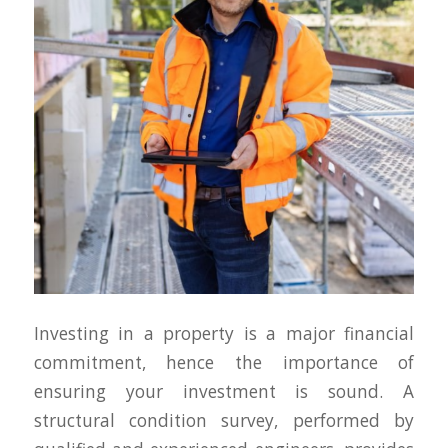
Investing in a property is a major financial
commitment, hence the importance of
ensuring your investment is sound. A
structural condition survey, performed by