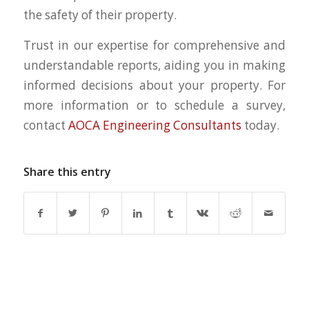
the safety of their property.
Trust in our expertise for comprehensive and
understandable reports, aiding you in making
informed decisions about your property. For
more information or to schedule a survey,
contact
AOCA Engineering Consultants
today.
Share this entry