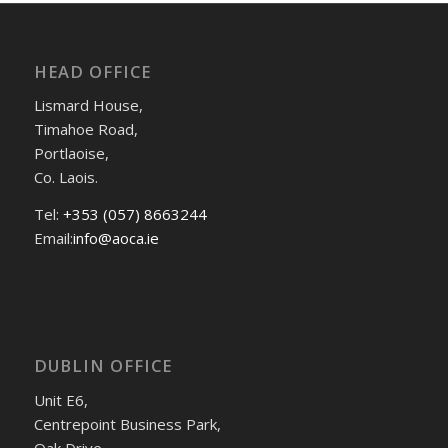
HEAD OFFICE
Lismard House,
Timahoe Road,
Portlaoise,
Co. Laois.
Tel:
+353 (057) 8663244
Email:
info@aoca.ie
DUBLIN OFFICE
Unit E6,
Centrepoint Business Park,
Oak Drive,