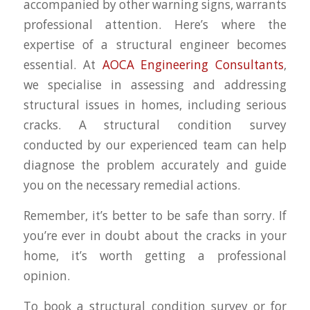
accompanied by other warning signs, warrants
professional attention. Here’s where the
expertise of a structural engineer becomes
essential. At
AOCA Engineering Consultants
,
we specialise in assessing and addressing
structural issues in homes, including serious
cracks. A structural condition survey
conducted by our experienced team can help
diagnose the problem accurately and guide
you on the necessary remedial actions.
Remember, it’s better to be safe than sorry. If
you’re ever in doubt about the cracks in your
home, it’s worth getting a professional
opinion.
To book a structural condition survey or for