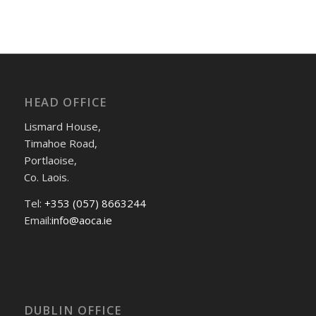
HEAD OFFICE
Lismard House,
Timahoe Road,
Portlaoise,
Co. Laois.
Tel:
+353 (057) 8663244
Email:
info@aoca.ie
DUBLIN OFFICE