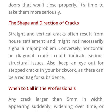
doors that won’t close properly, it’s time to
take them more seriously.
The Shape and Direction of Cracks
Straight and vertical cracks often result from
house settlement and might not necessarily
signal a major problem. Conversely, horizontal
or diagonal cracks could indicate serious
structural issues. Also, keep an eye out for
stepped cracks in your brickwork, as these can
be a red flag for subsidence.
When to Call in the Professionals
Any crack larger than 5mm in width,
appearing suddenly, widening over time, or