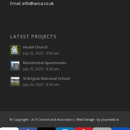
Email:
info@aoca.co.uk
LATEST PROJECTS
Heath Church
July 25, 2023 - 9:56 am
Residential Apartments
July 25, 2023 - 8:26 am
St Brigids National School
July 20, 2023 - 8:30 am
© Copyright - A O'Connell and Associates |
Web Design
by
yourweb.ie