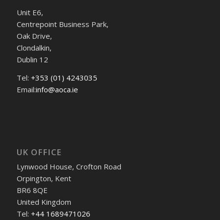
Unit E6,
Centrepoint Business Park,
Oak Drive,
Clondalkin,
Dublin 12
Tel:
+353 (01) 4243035
Email:
info@aoca.ie
UK OFFICE
Lynwood House, Crofton Road
Orpington, Kent
BR6 8QE
United Kingdom
Tel:
+44 1689471026