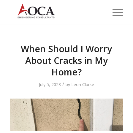
When Should I Worry
About Cracks in My
Home?
/
July 5, 2023
by
Leon Clarke