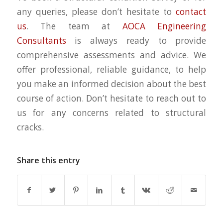
any queries, please don’t hesitate to
contact
us
. The team at
AOCA Engineering
Consultants
is always ready to provide
comprehensive assessments and advice. We
offer professional, reliable guidance, to help
you make an informed decision about the best
course of action. Don’t hesitate to reach out to
us for any concerns related to structural
cracks.
Share this entry