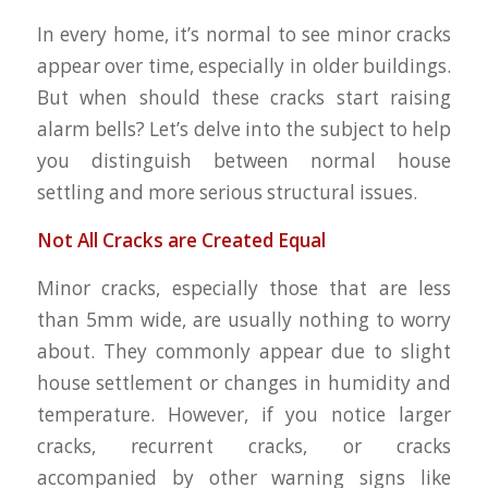
In every home, it’s normal to see minor cracks
appear over time, especially in older buildings.
But when should these cracks start raising
alarm bells? Let’s delve into the subject to help
you distinguish between normal house
settling and more serious structural issues.
Not All Cracks are Created Equal
Minor cracks, especially those that are less
than 5mm wide, are usually nothing to worry
about. They commonly appear due to slight
house settlement or changes in humidity and
temperature. However, if you notice larger
cracks, recurrent cracks, or cracks
accompanied by other warning signs like