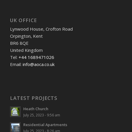
UK OFFICE
Lynwood House, Crofton Road
Orpington, Kent
BR6 8QE
United Kingdom
Tel:
+44 1689471026
Email:
info@aoca.co.uk
LATEST PROJECTS
Heath Church
July 25, 2023 - 9:56 am
Residential Apartments
July 25, 2023 - 8:26 am