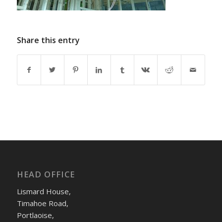
Share this entry
HEAD OFFICE
Lismard House,
Timahoe Road,
Portlaoise,