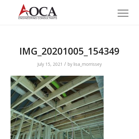
IMG_20201005_154349
/
July 15, 2021
by
lisa_morrissey