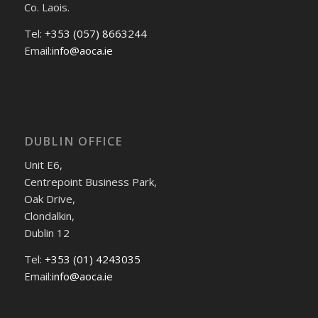
Co. Laois.
Tel:
+353 (057) 8663244
Email:
info@aoca.ie
DUBLIN OFFICE
Unit E6,
Centrepoint Business Park,
Oak Drive,
Clondalkin,
Dublin 12
Tel:
+353 (01) 4243035
Email:
info@aoca.ie