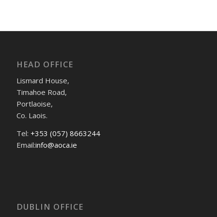
HEAD OFFICE
Lismard House,
Timahoe Road,
Portlaoise,
Co. Laois.
Tel:
+353 (057) 8663244
Email:
info@aoca.ie
DUBLIN OFFICE