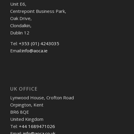
Unit E6,
Centrepoint Business Park,
Oak Drive,
Clondalkin,
Dublin 12
Tel:
+353 (01) 4243035
Email:
info@aoca.ie
UK OFFICE
Lynwood House, Crofton Road
Orpington, Kent
BR6 8QE
United Kingdom
Tel:
+44 1689471026
Email:
info@aoca.co.uk