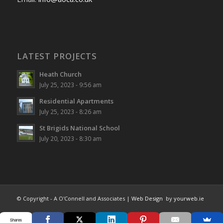
LATEST PROJECTS
Heath Church
July 25, 2023 - 9:56 am
Residential Apartments
July 25, 2023 - 8:26 am
St Brigids National School
July 20, 2023 - 8:30 am
© Copyright - A O'Connell and Associates |
Web Design
by
yourweb.ie
Shares